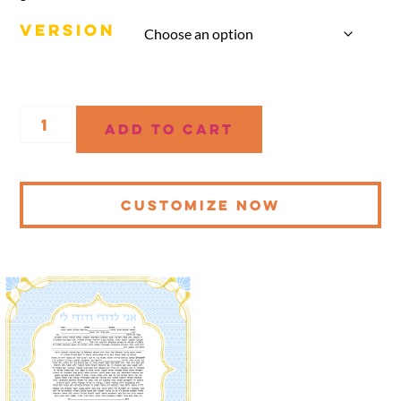
VERSION
Add to cart
CUSTOMIZE NOW