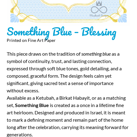
Something Blue – Blessing
Printed on Fine Art Paper
This piece draws on the tradition of
something blue
as a
symbol of continuity, trust, and lasting connection,
expressed through soft blue tones, gold detailing, and a
composed, graceful form. The design feels calm yet
significant, giving sacred text a sense of importance
without excess.
Available as a Ketubah, a Birkat Habayit, or as a matching
set,
Something Blue
is created as a once in a lifetime fine
art heirloom. Designed and produced in Israel, it is meant
to mark a defining moment and remain part of the home
long after the celebration, carrying its meaning forward for
generations.