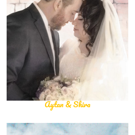
Aytan & Shira