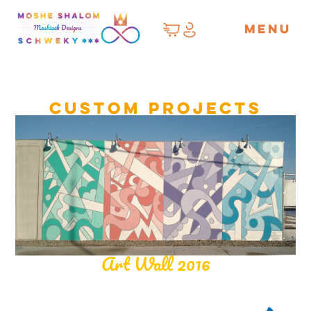
MENU
Custom Projects
Art Wall 2016