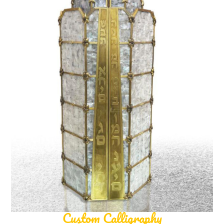
Custom Calligraphy