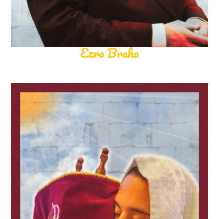
Ezra Braha