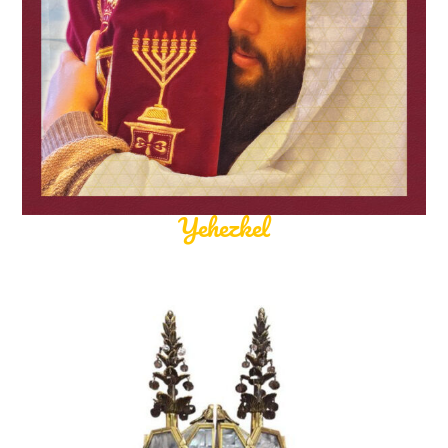
Yehezkel