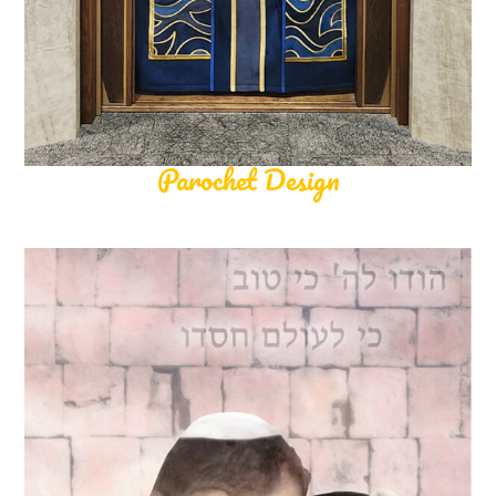
Parochet Design