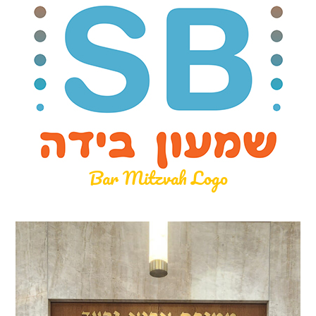
Bar Mitzvah Logo