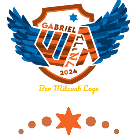
Bar Mitzvah Logo