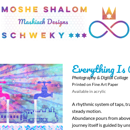
Everything Is
Photography & Digital Collage
Printed on Fine Art Paper
Available in acrylic
A rhythmic system of taps, tra
steady motion.
Abundance pours from above, 
journey itself is guided by un