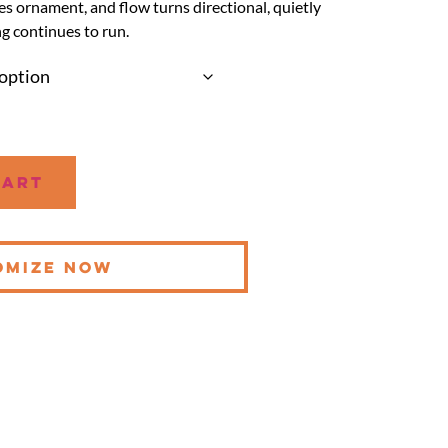
s ornament, and flow turns directional, quietly
g continues to run.
cart
OMIZE NOW