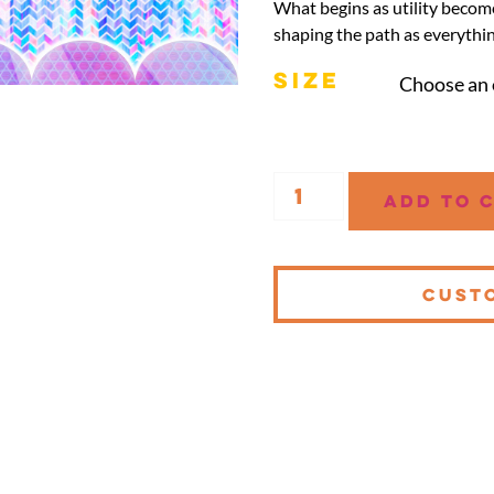
What begins as utility become
shaping the path as everythin
SIZE
Add to 
CUST