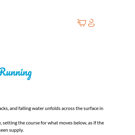
 Running
cks, and falling water unfolds across the surface in
setting the course for what moves below, as if the
seen supply.