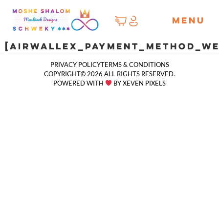
MENU
[airwallex_payment_method_we
PRIVACY POLICY
TERMS & CONDITIONS
COPYRIGHT© 2026 ALL RIGHTS RESERVED.
POWERED WITH
BY XEVEN PIXELS